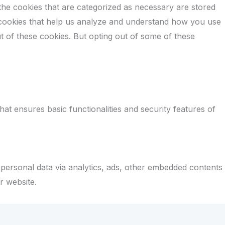
the cookies that are categorized as necessary are stored
ty cookies that help us analyze and understand how you use
t of these cookies. But opting out of some of these
at ensures basic functionalities and security features of
r personal data via analytics, ads, other embedded contents
r website.