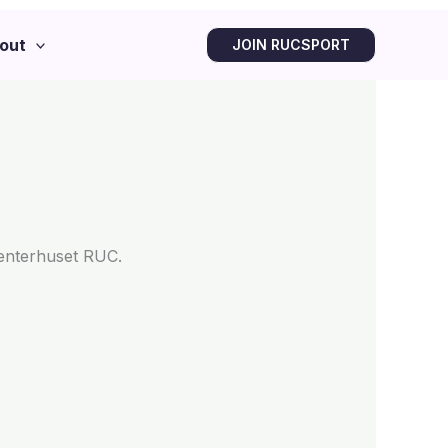
out
JOIN RUCSPORT
denterhuset RUC.