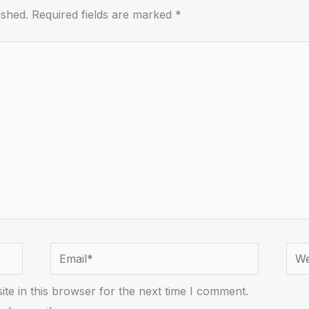
ished.
Required fields are marked
*
Email*
Webs
te in this browser for the next time I comment.