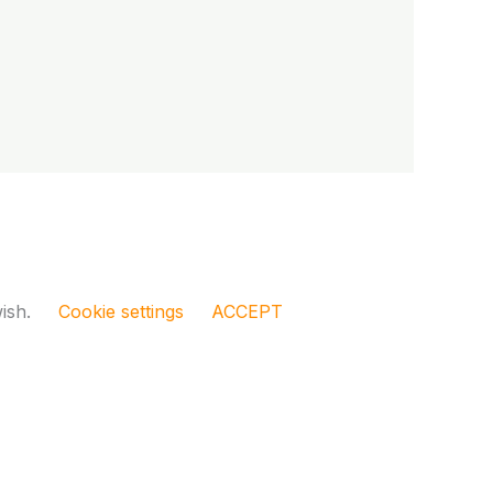
wish.
Cookie settings
ACCEPT