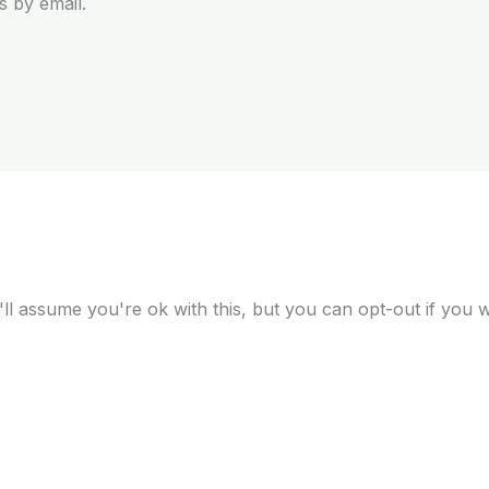
 by email.
ll assume you're ok with this, but you can opt-out if you 