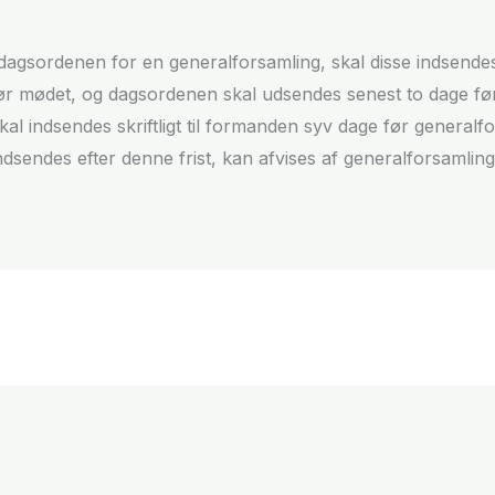
il dagsordenen for en generalforsamling, skal disse indsende
før mødet, og dagsordenen skal udsendes senest to dage fø
skal indsendes skriftligt til formanden syv dage før genera
ndsendes efter denne frist, kan afvises af generalforsamlin