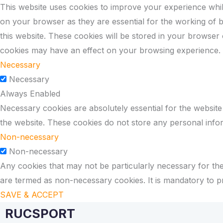
This website uses cookies to improve your experience whil
on your browser as they are essential for the working of b
this website. These cookies will be stored in your browser
cookies may have an effect on your browsing experience.
Necessary
Necessary
Always Enabled
Necessary cookies are absolutely essential for the website 
the website. These cookies do not store any personal info
Non-necessary
Non-necessary
Any cookies that may not be particularly necessary for the 
are termed as non-necessary cookies. It is mandatory to p
SAVE & ACCEPT
RUCSPORT