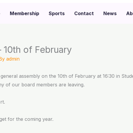
e
Membership
Sports
Contact
News
Ab
 10th of February
 By
admin
general assembly on the 10th of February at 16:30 in Stu
y of our board members are leaving.
rt.
et for the coming year.