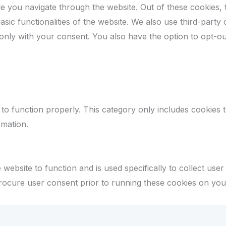
e you navigate through the website. Out of these cookies, 
asic functionalities of the website. We also use third-par
 only with your consent. You also have the option to opt-ou
to function properly. This category only includes cookies th
rmation.
website to function and is used specifically to collect use
rocure user consent prior to running these cookies on you