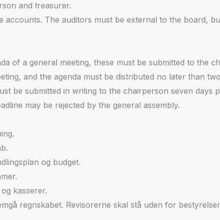
rson and treasurer.
 the accounts. The auditors must be external to the board, 
enda of a general meeting, these must be submitted to the 
eting, and the agenda must be distributed no later than tw
st be submitted in writing to the chairperson seven days pr
eadline may be rejected by the general assembly.
ing.
b.
lingsplan og budget.
mmer.
og kasserer.
ennemgå regnskabet. Revisorerne skal stå uden for bestyrels