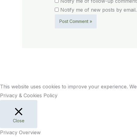
Notify me of follow-up comments
Notify me of new posts by email.
This website uses cookies to improve your experience. We'
Privacy & Cookies Policy
Close
Privacy Overview