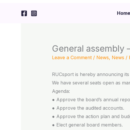
Skip
to
Hom
content
General assembly –
Leave a Comment
/
News
,
News
/
RUCsport is hereby announcing its 
We have several seats open as man
Agenda:
● Approve the board’s annual repo
● Approve the audited accounts.
● Approve the action plan and budg
● Elect general board members.