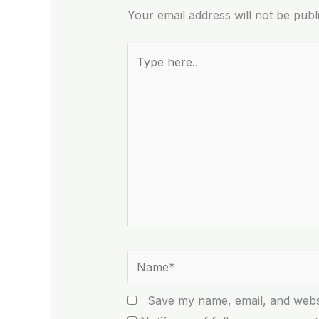
Your email address will not be publ
Type
here..
Name*
Save my name, email, and websi