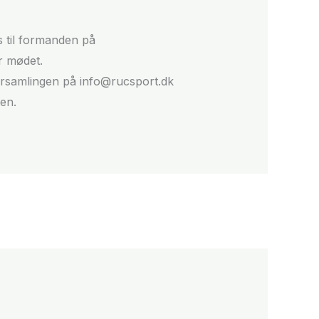
s til formanden på
r mødet.
lforsamlingen på info@rucsport.dk
gen.