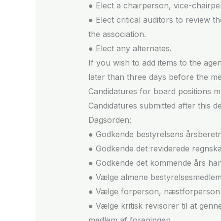
● Elect a chairperson, vice-chairpe
● Elect critical auditors to review
the association.
● Elect any alternates.
If you wish to add items to the ag
later than three days before the me
Candidatures for board positions mu
Candidatures submitted after this d
Dagsorden:
● Godkende bestyrelsens årsberetn
● Godkende det reviderede regnska
● Godkende det kommende års hand
● Vælge almene bestyrelsesmedle
● Vælge forperson, næstforperson 
● Vælge kritisk revisorer til at g
medlem af foreningen.