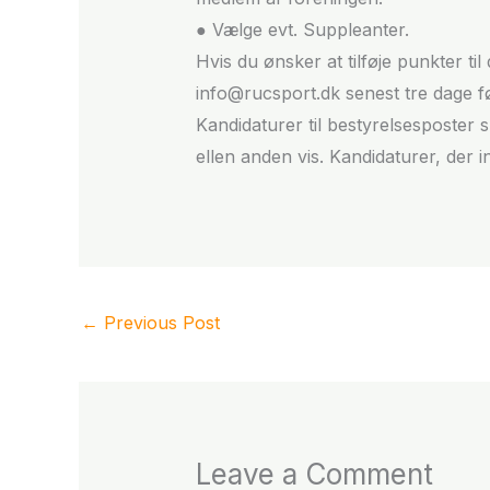
● Vælge evt. Suppleanter.
Hvis du ønsker at tilføje punkter t
info@rucsport.dk senest tre dage 
Kandidaturer til bestyrelsesposter 
ellen anden vis. Kandidaturer, der i
←
Previous Post
Leave a Comment