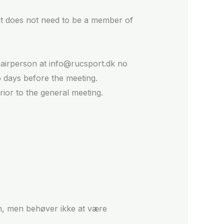
but does not need to be a member of
chairperson at info@rucsport.dk no
o days before the meeting.
ior to the general meeting.
en, men behøver ikke at være