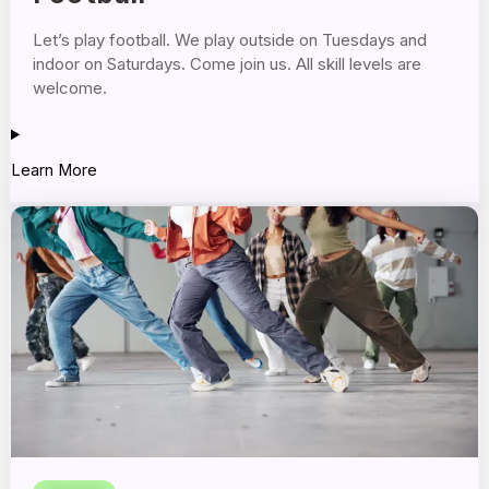
Let’s play football. We play outside on Tuesdays and
indoor on Saturdays. Come join us. All skill levels are
welcome.
Learn More