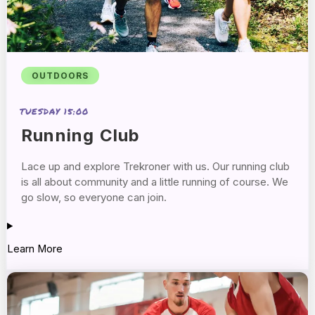
OUTDOORS
TUESDAY 15:00
Running Club
Lace up and explore Trekroner with us. Our running club
is all about community and a little running of course. We
go slow, so everyone can join.
Learn More