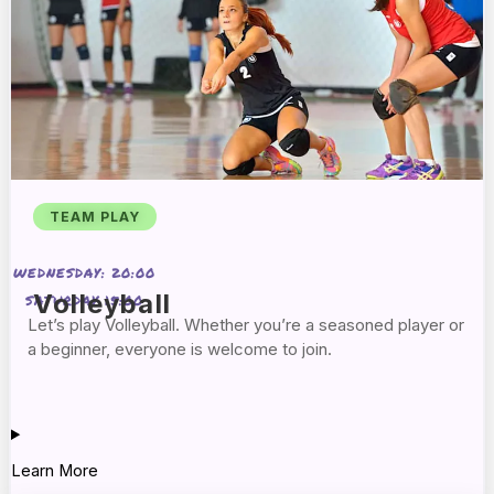
TEAM PLAY
WEDNESDAY: 20:00
Volleyball
SATURDAY 15:00
Let’s play Volleyball. Whether you’re a seasoned player or
a beginner, everyone is welcome to join.
Learn More