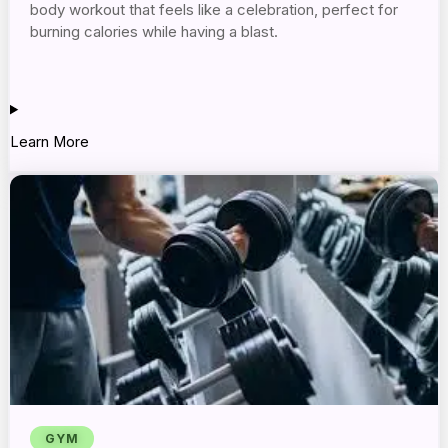
body workout that feels like a celebration, perfect for
burning calories while having a blast.
Learn More
GYM