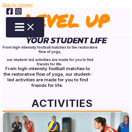
Skip to content
LEVEL UP
YOUR STUDENT LIFE
From high-intensity football matches to the restorative
flow of yoga,
our student-led activities are made for you to find
friends for life.
From high-intensity football matches to
the restorative flow of yoga, our student-
led activities are made for you to find
friends for life.
ACTIVITIES