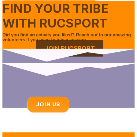
FIND YOUR TRIBE
WITH RUCSPORT
Did you find an activity you liked? Reach out to our amazing
volunteers if you want to join a session.
JOIN RUCSPORT
JOIN US