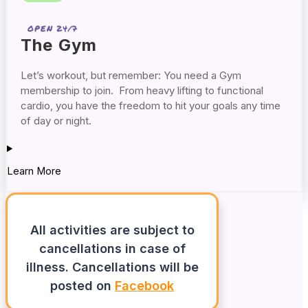
OPEN 24/7
The Gym
Let’s workout, but remember: You need a Gym
membership to join. From heavy lifting to functional
cardio, you have the freedom to hit your goals any time
of day or night.
Learn More
All activities are subject to
cancellations in case of
illness. Cancellations will be
posted on
Facebook