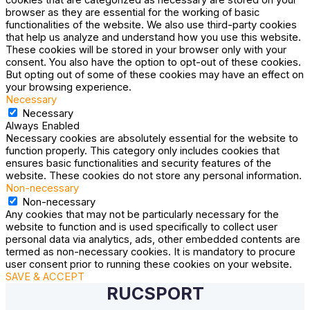
browser as they are essential for the working of basic
functionalities of the website. We also use third-party cookies
that help us analyze and understand how you use this website.
These cookies will be stored in your browser only with your
consent. You also have the option to opt-out of these cookies.
But opting out of some of these cookies may have an effect on
your browsing experience.
Necessary
Necessary
Always Enabled
Necessary cookies are absolutely essential for the website to
function properly. This category only includes cookies that
ensures basic functionalities and security features of the
website. These cookies do not store any personal information.
Non-necessary
Non-necessary
Any cookies that may not be particularly necessary for the
website to function and is used specifically to collect user
personal data via analytics, ads, other embedded contents are
termed as non-necessary cookies. It is mandatory to procure
user consent prior to running these cookies on your website.
SAVE & ACCEPT
RUCSPORT