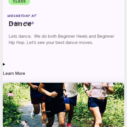
CLASS
WEDNESDAY AT
Dance
17:00 + 19:00
Lets dance. We do both Beginner Heels and Beginner
Hip Hop. Let’s see your best dance moves.
Learn More