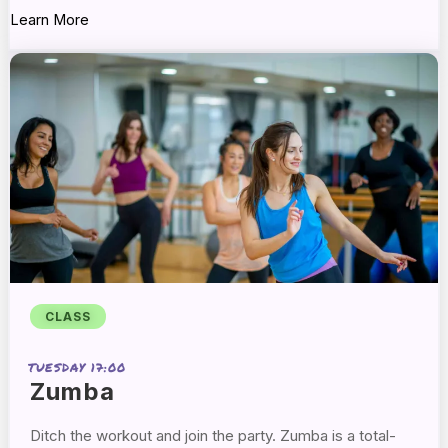
Learn More
CLASS
TUESDAY 17:00
Zumba
Ditch the workout and join the party. Zumba is a
total-