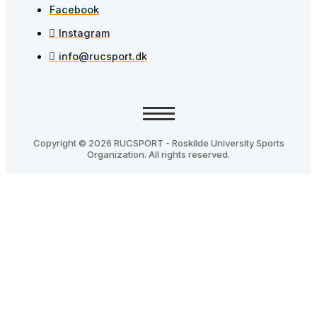
Facebook
Instagram
info@rucsport.dk
Copyright © 2026 RUCSPORT - Roskilde University Sports
Organization. All rights reserved.