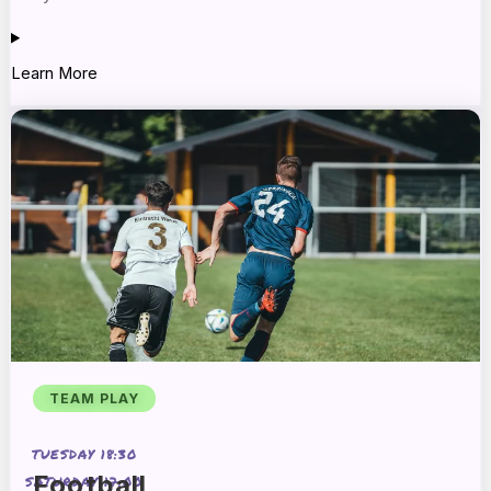
Learn More
TEAM PLAY
TUESDAY 18:30
Football
SATURDAY 17:00