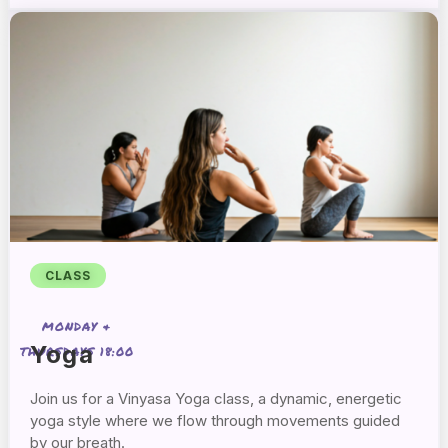
CLASS
MONDAY &
Yoga
THURSDAYS 18:00
Join us for a Vinyasa Yoga class, a dynamic, energetic
yoga style where we flow through movements guided
by our breath.