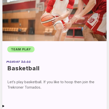
TEAM PLAY
MONDAY 20:00
Basketball
Let’s play basketball. If you like to hoop then join the
Trekroner Tornados.