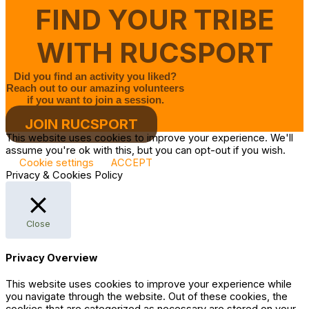
FIND YOUR TRIBE
WITH RUCSPORT
Did you find an activity you liked?
Reach out to our amazing volunteers
if you want to join a session.
JOIN RUCSPORT
This website uses cookies to improve your experience. We'll
assume you're ok with this, but you can opt-out if you wish.
Cookie settings
ACCEPT
Privacy & Cookies Policy
Close
Privacy Overview
This website uses cookies to improve your experience while
you navigate through the website. Out of these cookies, the
cookies that are categorized as necessary are stored on your