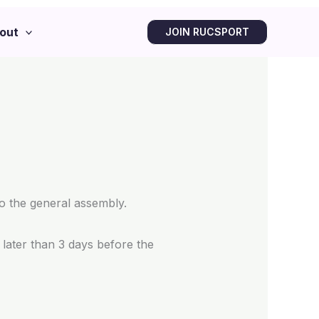
out
JOIN RUCSPORT
to the general assembly.
later than 3 days before the