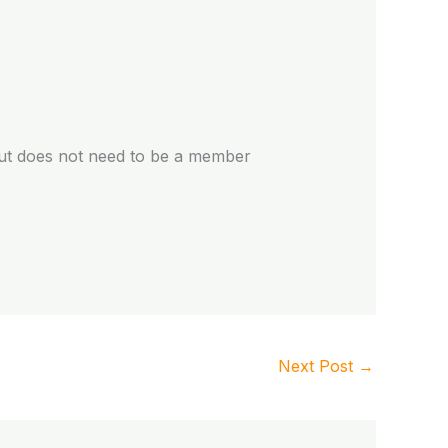
but does not need to be a member
Next Post
→