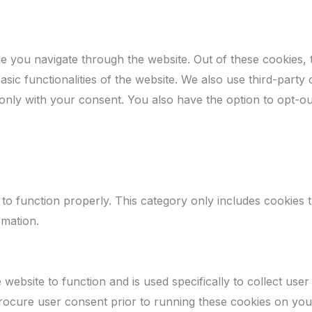
e you navigate through the website. Out of these cookies, 
asic functionalities of the website. We also use third-par
 only with your consent. You also have the option to opt-ou
to function properly. This category only includes cookies th
rmation.
website to function and is used specifically to collect use
rocure user consent prior to running these cookies on you