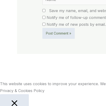
Save my name, email, and websi
Notify me of follow-up comments
Notify me of new posts by email.
This website uses cookies to improve your experience. We'
Privacy & Cookies Policy