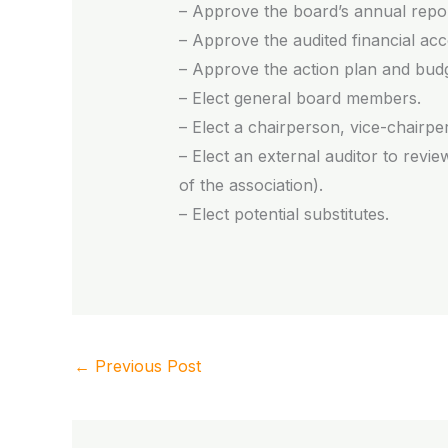
– Approve the board’s annual repor
– Approve the audited financial acco
– Approve the action plan and budg
– Elect general board members.
– Elect a chairperson, vice-chairpe
– Elect an external auditor to rev
of the association).
– Elect potential substitutes.
←
Previous Post