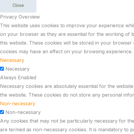
Close
Privacy Overview
This website uses cookies to improve your experience whil
on your browser as they are essential for the working of b
this website. These cookies will be stored in your browser
cookies may have an effect on your browsing experience.
Necessary
Necessary
Always Enabled
Necessary cookies are absolutely essential for the website 
the website. These cookies do not store any personal info
Non-necessary
Non-necessary
Any cookies that may not be particularly necessary for the 
are termed as non-necessary cookies. It is mandatory to p