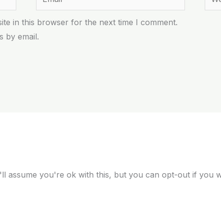
te in this browser for the next time I comment.
 by email.
ll assume you're ok with this, but you can opt-out if you 