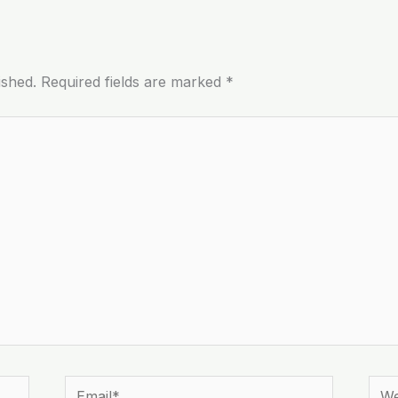
ished.
Required fields are marked
*
Email*
Webs