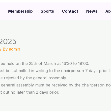
e
Membership
Sports
Contact
News
Ab
 2025
/ By
admin
be held on the 25th of March at 16:30 to 18:00.
t be submitted in writing to the chairperson 7 days prior 
be rejected by the general assembly.
e general assembly must be received by the chairperson no 
 out no later than 2 days prior.