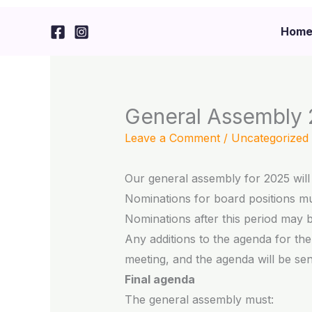
Skip
to
Hom
content
General Assembly
Leave a Comment
/
Uncategorized
Our general assembly for 2025 will 
Nominations for board positions mus
Nominations after this period may 
Any additions to the agenda for th
meeting, and the agenda will be sent
Final agenda
The general assembly must: