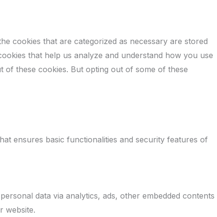
the cookies that are categorized as necessary are stored
ty cookies that help us analyze and understand how you use
t of these cookies. But opting out of some of these
at ensures basic functionalities and security features of
r personal data via analytics, ads, other embedded contents
r website.