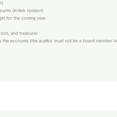
t.
unts (kritisk revision)
et for the coming year.
rson, and treasurer.
iew the accounts (the auditor must not be a board member 