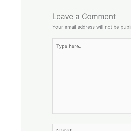
Leave a Comment
Your email address will not be publ
Type
here..
Name*