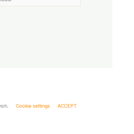
wish.
Cookie settings
ACCEPT